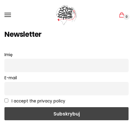
Skip
Skip
to
to
navigation
content
0
Newsletter
Imię
E-mail
I accept the privacy policy