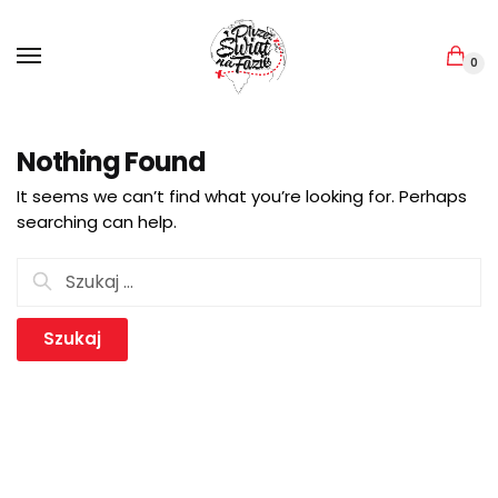
Skip
Skip
to
to
navigation
content
0
Nothing Found
It seems we can’t find what you’re looking for. Perhaps
searching can help.
Szukaj: